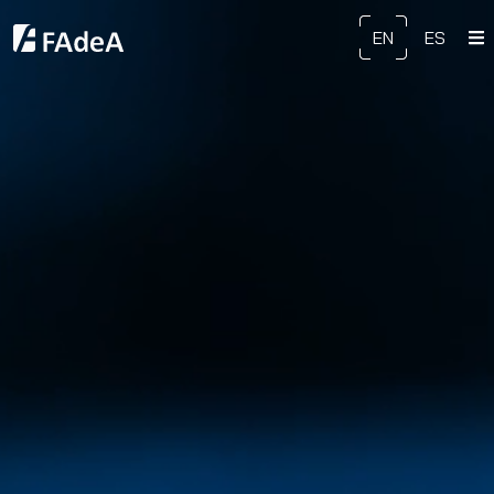
EN
ES