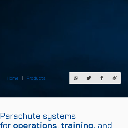
Home
Products
Parachute systems
for
operations
,
training
, and