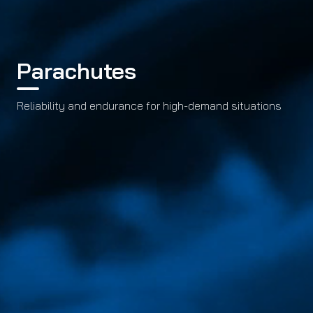
Parachutes
Reliability and endurance for high-demand situations