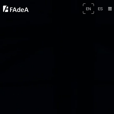
EN
ES