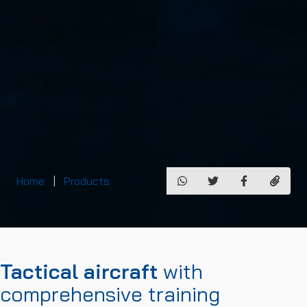
Home
Products
Tactical aircraft
with
comprehensive training