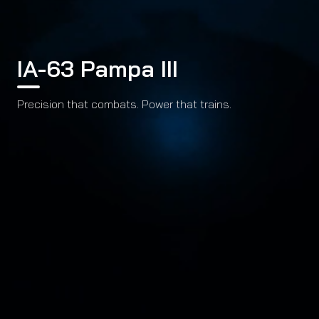
IA-63 Pampa III
Precision that combats. Power that trains.