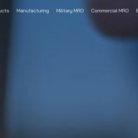
ucts
Manufacturing
Military MRO
Commercial MRO