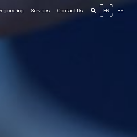
Engineering
Services
Contact Us
EN
ES