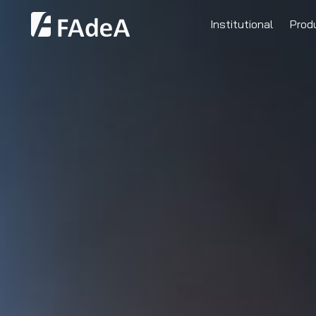
Institutional
Prod
Clients
Human Resources