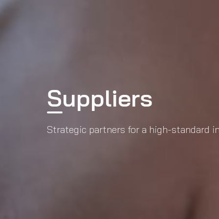
Suppliers
Strategic partners for a high-standard 