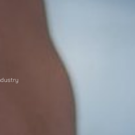
industry