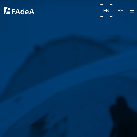
EN
ES