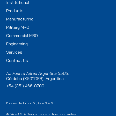
Institutional
Products
Manufacturing
Military MRO
Commercial MRO
Engineering
Services
Contact Us
Av. Fuerza Aérea Argentina 5505,
Córdoba (X5011DEB), Argentina
+54 (351) 466-8700
Desarrollado por
BigPear S.A.S
© FAdeA S. A. Todos los derechos reservados.