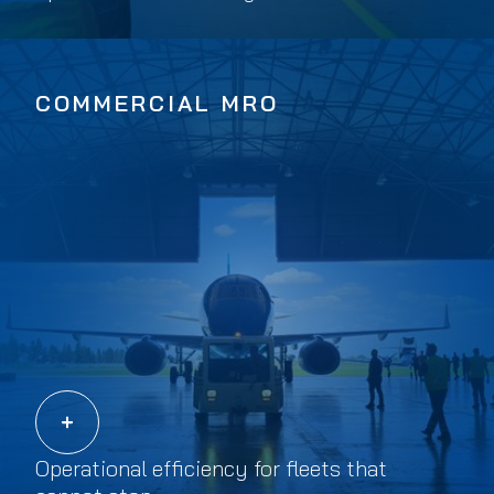
COMMERCIAL MRO
Operational efficiency for fleets that