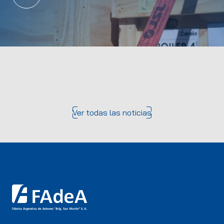
Ver todas las noticias