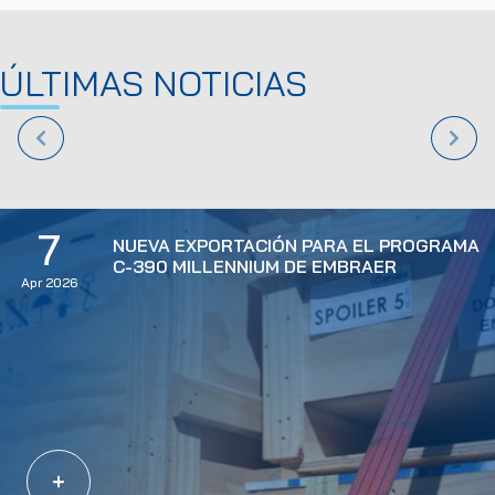
ÚLTIMAS NOTICIAS
7
NUEVA EXPORTACIÓN PARA EL PROGRAMA
C-390 MILLENNIUM DE EMBRAER
Apr 2026