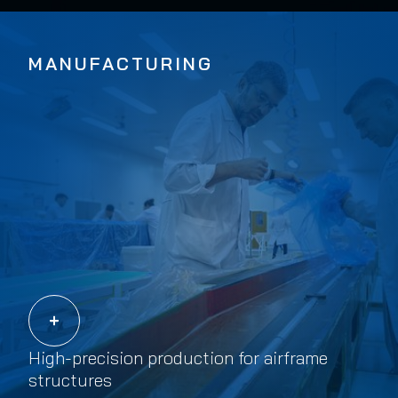
MANUFACTURING
High-precision production for airframe
structures