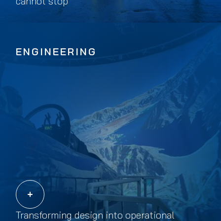
cannot stop
ENGINEERING
Transforming design into operational