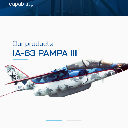
capability
Our products
IA-63 PAMPA III