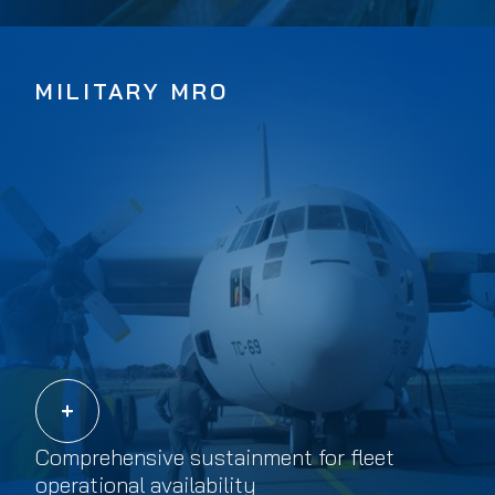
MILITARY MRO
Comprehensive sustainment for fleet
operational availability