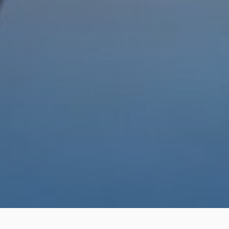
Home
Institutional
Suppliers