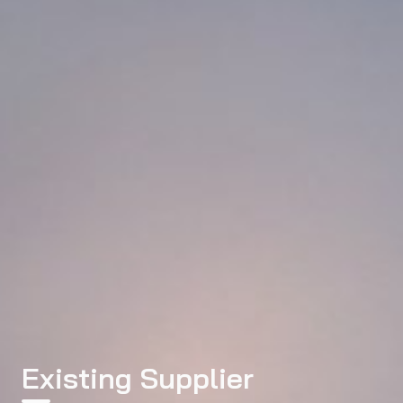
Existing Supplier