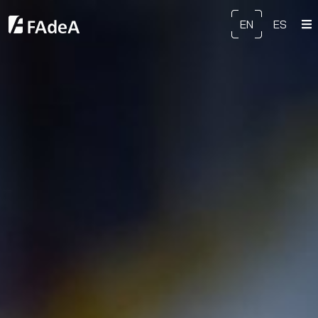
EN
ES